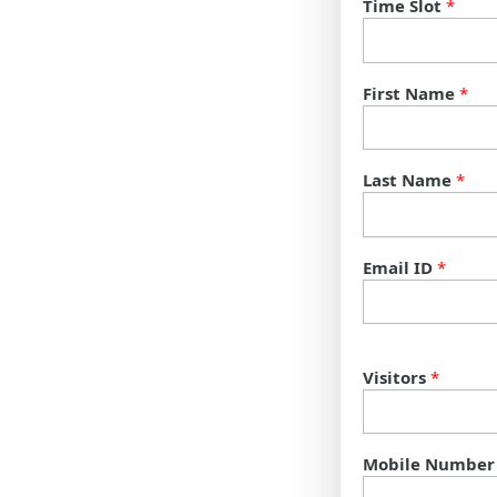
Time Slot
*
First Name
*
Last Name
*
Email ID
*
Visitors
*
Mobile Number