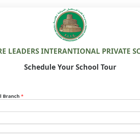
RE LEADERS INTERANTIONAL PRIVATE S
Schedule Your School Tour
l Branch
*