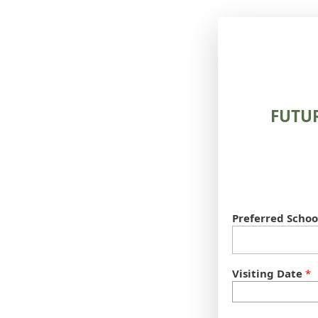
FUTU
Preferred Schoo
Visiting Date
*