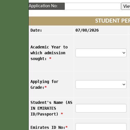
Application No:
STUDENT PE
Date:
07/08/2026
Academic Year to
which admission
sought:
*
Applying for
Grade:
*
Student's Name (AS
IN EMIRATES
ID/Passport)
*
Emirates ID No:
*