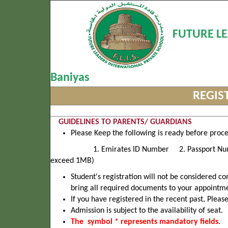
FUTURE LE
Baniyas
REGIS
GUIDELINES TO PARENTS/ GUARDIANS
Please Keep the following is ready before proc
1. Emirates ID Number 2. Passport Number 3. 
exceed 1MB)
Student's registration will not be considered 
bring all required documents to your appointm
If you have registered in the recent past, Pleas
Admission is subject to the availability of seat.
The symbol * represents mandatory fields.