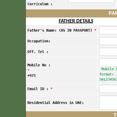
Curriculum :
PAR
FATHER DETAILS
Father's Name: (AS IN PASSPORT)
*
Occupation:
Off. Tel :
Mobile No :
Mobile 
*
format:
+971
50123456
Email ID :
*
Residential Address in UAE:
T