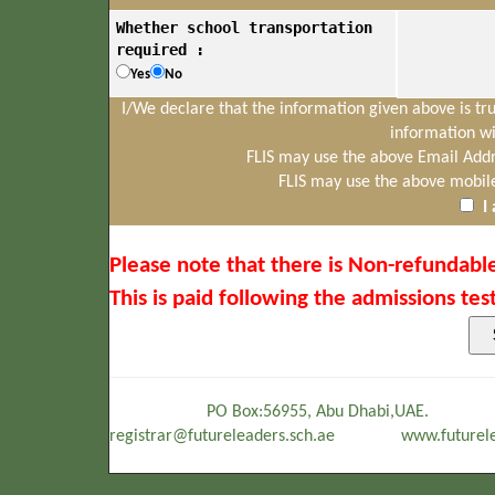
Whether school transportation
required :
Yes
No
I/We declare that the information given above is tr
information wi
FLIS may use the above Email Addr
FLIS may use the above mobil
I
Please note that there is Non-refundable
This is paid following the admissions test
PO Box:56955, Abu Dhabi,UAE. Tel
registrar@futureleaders.sch.ae www.futurelea