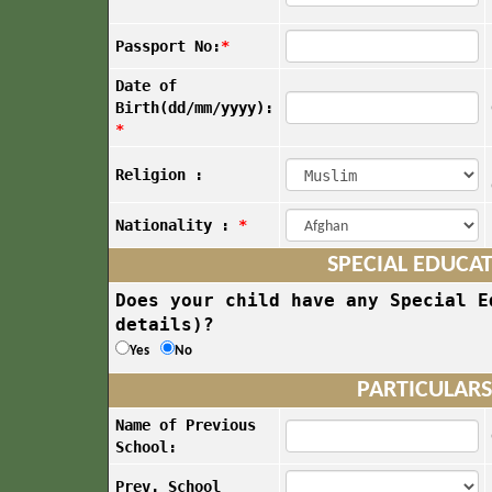
Passport No:
*
Date of
Birth(dd/mm/yyyy):
*
Religion :
Nationality :
*
SPECIAL EDUCA
Does your child have any Special E
details)?
Yes
No
PARTICULARS
Name of Previous
School:
Prev. School